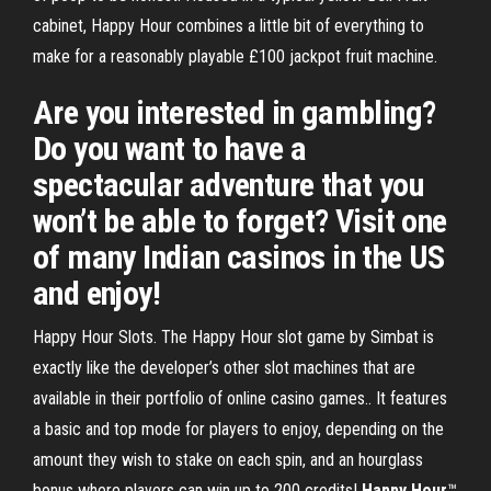
cabinet, Happy Hour combines a little bit of everything to
make for a reasonably playable £100 jackpot fruit machine.
Are you interested in gambling?
Do you want to have a
spectacular adventure that you
won’t be able to forget? Visit one
of many Indian casinos in the US
and enjoy!
Happy Hour Slots. The Happy Hour slot game by Simbat is
exactly like the developer’s other slot machines that are
available in their portfolio of online casino games.. It features
a basic and top mode for players to enjoy, depending on the
amount they wish to stake on each spin, and an hourglass
bonus where players can win up to 200 credits!
Happy Hour
™