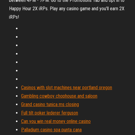
between 4PM - 7PM. Go to the Promotions Tab and opt in to
Happy Hour 2X iRPs. Play any casino game and you’ll earn 2X
iRPs!
Casinos with slot machines near portland oregon
Gambling cowboy chophouse and saloon
Grand casino tunica ms closing
Full tilt poker lederer ferguson
Can you win real money online casino
Palladium casino spa punta cana