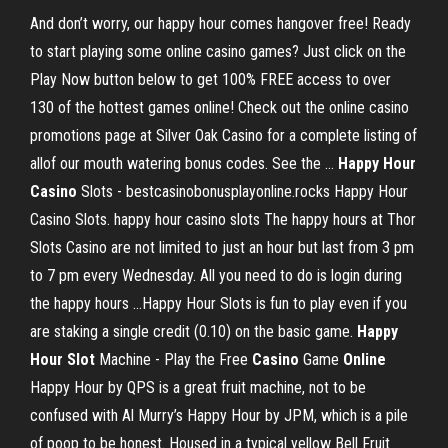
And don’t worry, our happy hour comes hangover free! Ready
to start playing some online casino games? Just click on the
Play Now button below to get 100% FREE access to over
130 of the hottest games online! Check out the online casino
promotions page at Silver Oak Casino for a complete listing of
allof our mouth watering bonus codes. See the ...
Happy
Hour
Casino
Slots - bestcasinobonusplayonline.rocks Happy Hour
Casino Slots. happy hour casino slots The happy hours at Thor
Slots Casino are not limited to just an hour but last from 3 pm
to 7 pm every Wednesday. All you need to do is login during
the happy hours …Happy Hour Slots is fun to play even if you
are staking a single credit (0.10) on the basic game.
Happy
Hour Slot
Machine - Play the Free
Casino
Game
Online
Happy Hour by QPS is a great fruit machine, not to be
confused with Al Murry’s Happy Hour by JPM, which is a pile
of poop to be honest. Housed in a typical yellow Bell Fruit