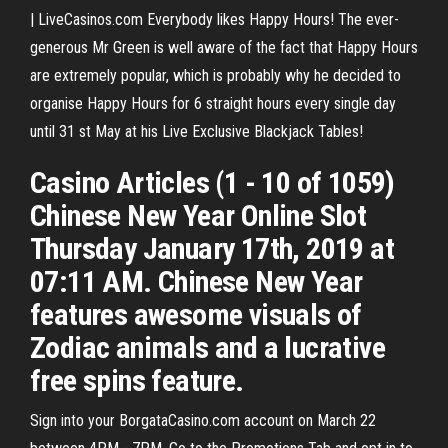
| LiveCasinos.com Everybody likes Happy Hours! The ever-
generous Mr Green is well aware of the fact that Happy Hours
are extremely popular, which is probably why he decided to
organise Happy Hours for 6 straight hours every single day
until 31 st May at his Live Exclusive Blackjack Tables!
Casino Articles (1 - 10 of 1059)
Chinese New Year Online Slot
Thursday January 17th, 2019 at
07:11 AM. Chinese New Year
features awesome visuals of
Zodiac animals and a lucrative
free spins feature.
Sign into your BorgataCasino.com account on March 22