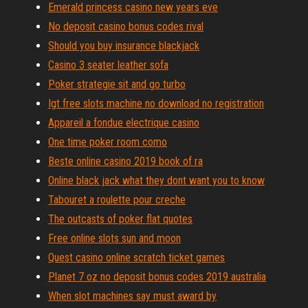
Emerald princess casino new years eve
No deposit casino bonus codes rival
Should you buy insurance blackjack
Casino 3 seater leather sofa
Poker strategie sit and go turbo
Igt free slots machine no download no registration
Appareil a fondue electrique casino
One time poker room como
Beste online casino 2019 book of ra
Online black jack what they dont want you to know
Tabouret a roulette pour creche
The outcasts of poker flat quotes
Free online slots sun and moon
Quest casino online scratch ticket games
Planet 7 oz no deposit bonus codes 2019 australia
When slot machines say must award by