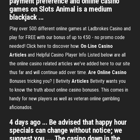
payment preference and online casino
games on Slots Animal is a medium
blackjack ...
Play over 500 different online games at Ladbrokes Casino and
play for FREE with our bonus of up to €50 - no promo code
needed! Click here to discover how.
On
-
Line
Casino
Articles
and Helpful Casino Player Info
Listed below are all
the online casino related articles we've added here to our site
thus far and will continue add over time.
Are
Online
Casino
Bonuses tricking you? | Betivity
Articles
Betivity wants you
to know the truth about online casino bonuses. This comes in
handy for new players as well as veteran online gambling
aficionados.
4 days ago ... Be advised that happy hour
specials can change without notice; we
suggest you .... The casino down in the