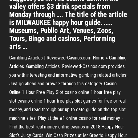
valley offers $3 drink specials from
Monday through .... The title of the article
is MILWAUKEE happy hour guide. .....
Museums, Public Art, Venues, Zoos,
Tours, Bingo and casinos, Performing
arts ...
Gambling Articles | Reviewed-Casinos.com Home » Gambling
Articles. Gambling Articles. Reviewed-Casinos.com provides
you with interesting and informative gambling related articles!
Just go ahead and browse through this category. Casino
Online 1 Hour Free Play Slot casino online 1 hour free play
slot casino online 1 hour free play slot games for free or real
money, and read through our up to date guide on the top slot
machine sites. Play at the #1 online casino for real money -
Find the best real money online casinos in 2018.Happy Hour
Slot’s Juicy Cards. Win Cash Prizes at Mr Green’s Happy Hour