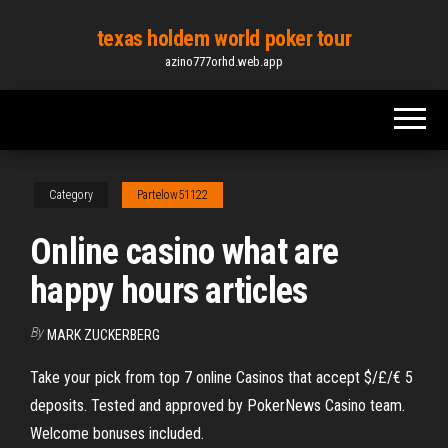
Skip
texas holdem world poker tour
to
azino777orhd.web.app
the
content
Category
Partelow51122
Online casino what are
happy hours articles
By
MARK ZUCKERBERG
Take your pick from top 7 online Casinos that accept $/£/€ 5
deposits. Tested and approved by PokerNews Casino team.
Welcome bonuses included.