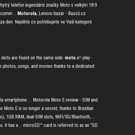
trý telefon legendární značky Moto s velkým 18:9
ualcomm …
Motorola
, Lenovo bazar - Bazoš.cz
 za den. Najděte co potřebujete ve Vaší kategorii.
 slots are found on the same side.
moto
e⁵ play -
 photos, songs, and movies thanks to a dedicated
ola smartphone. ... Motorola Moto E review - SIM and
 Moto E is no longer a secret, thanks to Brazilian
oo), 1GB RAM, dual-SIM slots, WiFi/3G/Bluetooth, ...
u. It has a ... microSD™ card is referred to as an "SD