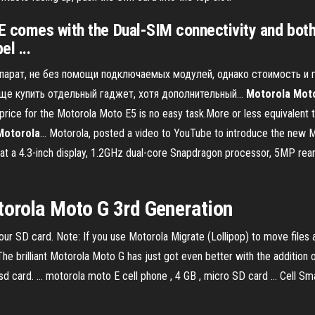
 comes with the Dual-SIM connectivity and both t
l ...
аппарат, не без помощи подключаемых модулей, однако стоимость 
ще купить отдельный гаджет, хотя дополнительный...
Motorola
Mot
 price for the Motorola Moto E5 is no easy task.More or less equivalen
Motorola
… Motorola, posted a video to YouTube to introduce the new 
g at a 4.3-inch display, 1.2GHz dual-core Snapdragon processor, 5MP re
orola Moto
G 3rd Generation
our SD card. Note: If you use Motorola Migrate (Lollipop) to move files 
The brilliant Motorola Moto G has just got even better with the additio
d card. ... motorola moto E cell phone , 4 GB , micro SD card ... Cell S