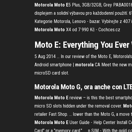
Motorola Moto
E
5 Plus, 3GB/32GB, Grey PABA001
displejem a solidní výbavou pro každodenní použití.
Kategorie Motorola, Lenovo - bazar. Vybírejte z 407 i
Motorola Moto
X4 od 7 990 Kč - Cochces.cz
Moto E: Everything You Ever
5 Aug 2014 ... In our review of the Moto E, Motorola
Android smartphone |
motorola
CA Meet the new mot
microSD card slot.
Motorola Moto G, ora anche con LTE
Motorola Moto E
review – is this the best smartpho
micro SD slots hidden under the removal cover.
Mot
retailer Fast Shop. ... lower than the Moto G, a move 
Motorola Moto E
User Guide - Help Center Install Ce
Card" or a "memory card." .... n SIM - With the gold c