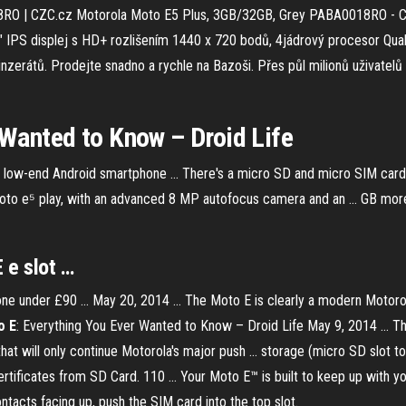
8RO | CZC.cz
Motorola Moto E5 Plus, 3GB/32GB, Grey PABA0018RO - Chy
 6" IPS displej s HD+ rozlišením 1440 x 720 bodů, 4jádrový procesor Q
nzerátů. Prodejte snadno a rychle na Bazoši. Přes půl milionů uživatelů
 Wanted to Know – Droid Life
's low-end Android smartphone ... There's a micro SD and micro SIM card
o e⁵ play, with an advanced 8 MP autofocus camera and an ... GB more
 e slot …
ne under £90 ... May 20, 2014 ... The Moto E is clearly a modern Motor
o E
: Everything You Ever Wanted to Know – Droid Life May 9, 2014 ... The
that will only continue Motorola's major push ... storage (micro SD slot t
rtificates from SD Card. 110 ... Your Moto E™ is built to keep up with yo
ontacts facing up, push the SIM card into the top slot.