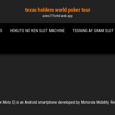
texas holdem world poker tour
azino777orhd.web.app
DS
HOKUTO NO KEN SLOT MACHINE
TEGNING AF GRAM SLOT
Moto E) is an Android smartphone developed by Motorola Mobility. Rele