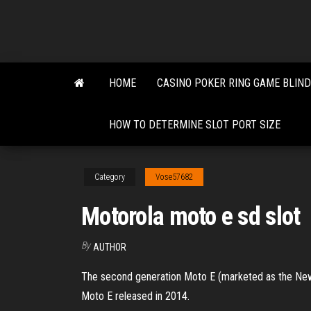
Skip
to
the
content
HOME
CASINO POKER RING GAME BLIN
HOW TO DETERMINE SLOT PORT SIZE
Category
Vose57682
Motorola moto e sd slot
By
AUTHOR
The second generation Moto E (marketed as the New 
Moto E released in 2014.