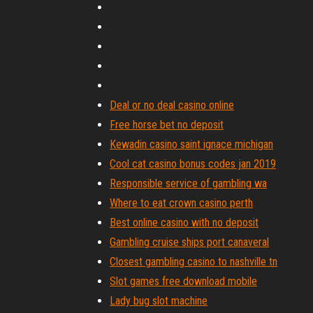
Deal or no deal casino online
Free horse bet no deposit
Kewadin casino saint ignace michigan
Cool cat casino bonus codes jan 2019
Responsible service of gambling wa
Where to eat crown casino perth
Best online casino with no deposit
Gambling cruise ships port canaveral
Closest gambling casino to nashville tn
Slot games free download mobile
Lady bug slot machine