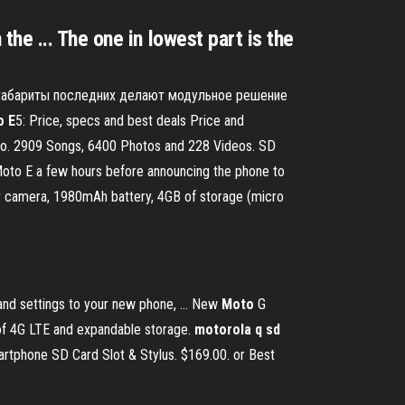
he ... The one in lowest part is the
и габариты последних делают модульное решение
o
E
5: Price, specs and best deals Price and
t to. 2909 Songs, 6400 Photos and 228 Videos. SD
Moto E a few hours before announcing the phone to
ar camera, 1980mAh battery, 4GB of storage (micro
and settings to your new phone, ... New
Moto
G
n of 4G LTE and expandable storage.
motorola q sd
martphone SD Card Slot & Stylus. $169.00. or Best