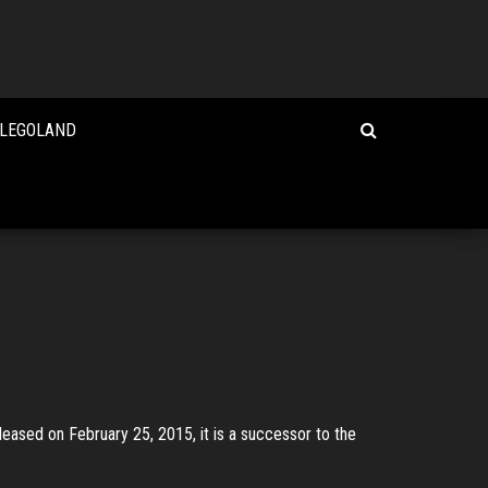
 LEGOLAND
ased on February 25, 2015, it is a successor to the