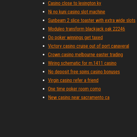
Casino close to lexington ky
Ni no kuni casino slot machine
Sunbeam 2 slice toaster with extra wide slots
Moduleo transform blackjack oak 22246
Do poker winnings get taxed
Victory casino cruise out of port canaveral
Crown casino melbourne easter trading
Wiring schematic for m.1411 casino
No deposit free spins casino bonuses
Virgin casino refer a friend
One time poker room como
New casino near sacramento ca
What are the best slots machines to play