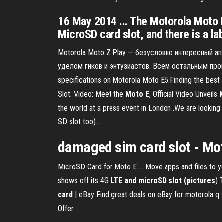
16 May 2014 ... The Motorola Moto E
MicroSD card slot, and there is a labe
Motorola Moto Z Play — безусловно интересный 
уделом гиков и энтузиастов. Всем остальным про
specifications on Motorola Moto E5.Finding the best
Slot. Video: Meet the
Moto
E
, Official Video Unveils
the world at a press event in London .We are lookin
SD slot too)...
damaged sim card slot
-
Mot
MicroSD Card for Moto E ... Move apps and files to y
shows off its 4G
LTE and microSD slot (pictures
) 
card
| eBay Find great deals on eBay for motorola q s
Offer.